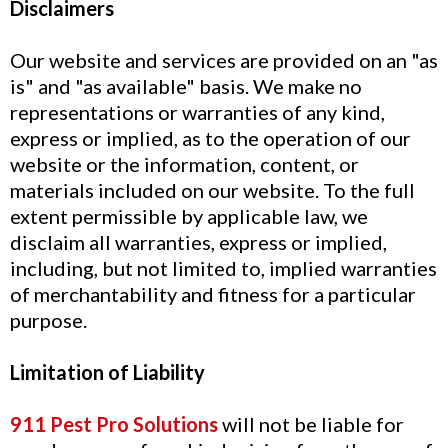
Disclaimers
Our website and services are provided on an "as
is" and "as available" basis. We make no
representations or warranties of any kind,
express or implied, as to the operation of our
website or the information, content, or
materials included on our website. To the full
extent permissible by applicable law, we
disclaim all warranties, express or implied,
including, but not limited to, implied warranties
of merchantability and fitness for a particular
purpose.
Limitation of Liability
911 Pest Pro Solutions
will not be liable for