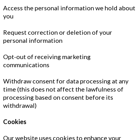
Access the personal information we hold about
you
Request correction or deletion of your
personal information
Opt-out of receiving marketing
communications
Withdraw consent for data processing at any
time (this does not affect the lawfulness of
processing based on consent before its
withdrawal)
Cookies
Our website uses cookies to enhance your