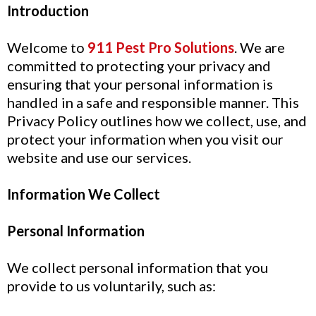
Introduction
Welcome to
911 Pest Pro Solutions
. We are
committed to protecting your privacy and
ensuring that your personal information is
handled in a safe and responsible manner. This
Privacy Policy outlines how we collect, use, and
protect your information when you visit our
website and use our services.
Information We Collect
Personal Information
We collect personal information that you
provide to us voluntarily, such as: