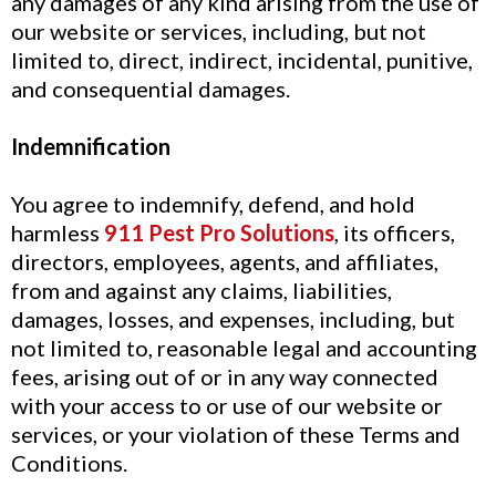
any damages of any kind arising from the use of
our website or services, including, but not
limited to, direct, indirect, incidental, punitive,
and consequential damages.
Indemnification
You agree to indemnify, defend, and hold
harmless
911 Pest Pro Solutions
, its officers,
directors, employees, agents, and affiliates,
from and against any claims, liabilities,
damages, losses, and expenses, including, but
not limited to, reasonable legal and accounting
fees, arising out of or in any way connected
with your access to or use of our website or
services, or your violation of these Terms and
Conditions.