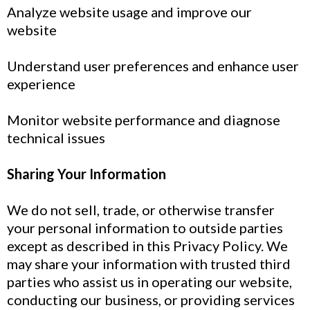
Analyze website usage and improve our
website
Understand user preferences and enhance user
experience
Monitor website performance and diagnose
technical issues
Sharing Your Information
We do not sell, trade, or otherwise transfer
your personal information to outside parties
except as described in this Privacy Policy. We
may share your information with trusted third
parties who assist us in operating our website,
conducting our business, or providing services