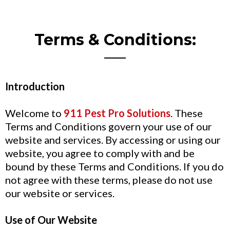
Terms & Conditions:
Introduction
Welcome to
911 Pest Pro Solutions
. These
Terms and Conditions govern your use of our
website and services. By accessing or using our
website, you agree to comply with and be
bound by these Terms and Conditions. If you do
not agree with these terms, please do not use
our website or services.
Use of Our Website