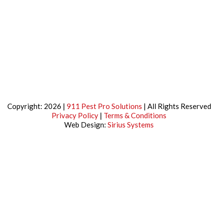
Copyright: 2026 |
911 Pest Pro Solutions
| All Rights Reserved
Privacy Policy
|
Terms & Conditions
Web Design:
Sirius Systems