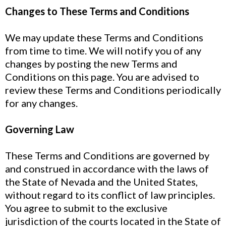
Changes to These Terms and Conditions
We may update these Terms and Conditions
from time to time. We will notify you of any
changes by posting the new Terms and
Conditions on this page. You are advised to
review these Terms and Conditions periodically
for any changes.
Governing Law
These Terms and Conditions are governed by
and construed in accordance with the laws of
the State of Nevada and the United States,
without regard to its conflict of law principles.
You agree to submit to the exclusive
jurisdiction of the courts located in the State of