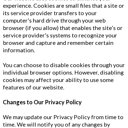
experience. Cookies are small files that a site or
its service provider transfers to your
computer’s hard drive through your web
browser (if you allow) that enables the site’s or
service provider’s systems to recognize your
browser and capture and remember certain
information.
You can choose to disable cookies through your
individual browser options. However, disabling
cookies may affect your ability to use some
features of our website.
Changes to Our Privacy Policy
We may update our Privacy Policy from time to
time. We will notify you of any changes by