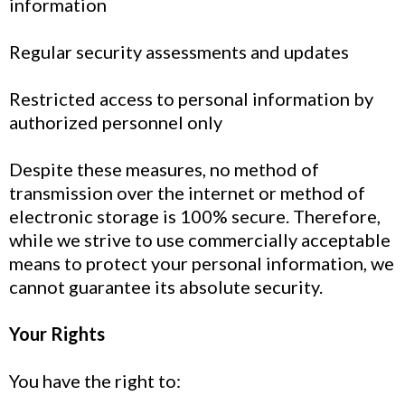
information
Regular security assessments and updates
Restricted access to personal information by
authorized personnel only
Despite these measures, no method of
transmission over the internet or method of
electronic storage is 100% secure. Therefore,
while we strive to use commercially acceptable
means to protect your personal information, we
cannot guarantee its absolute security.
Your Rights
You have the right to: