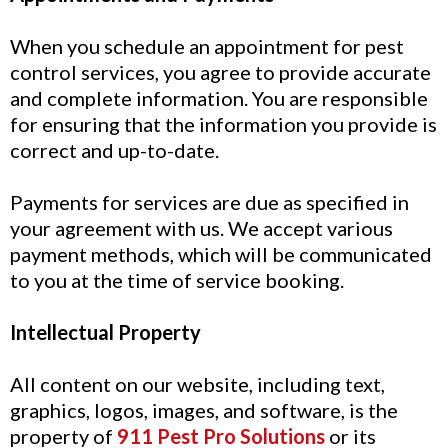
When you schedule an appointment for pest
control services, you agree to provide accurate
and complete information. You are responsible
for ensuring that the information you provide is
correct and up-to-date.
Payments for services are due as specified in
your agreement with us. We accept various
payment methods, which will be communicated
to you at the time of service booking.
Intellectual Property
All content on our website, including text,
graphics, logos, images, and software, is the
property of
911 Pest Pro Solutions
or its