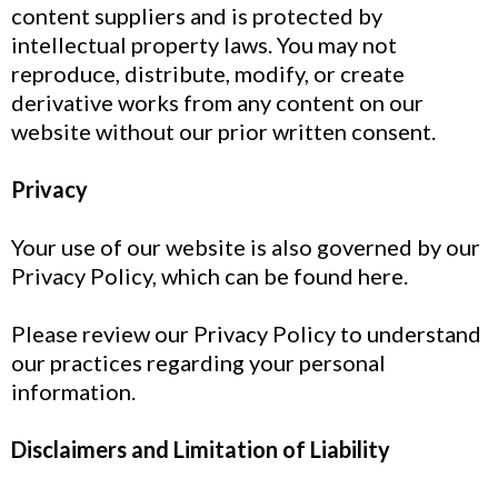
content suppliers and is protected by
intellectual property laws. You may not
reproduce, distribute, modify, or create
derivative works from any content on our
website without our prior written consent.
Privacy
Your use of our website is also governed by our
Privacy Policy, which can be found here.
Please review our Privacy Policy to understand
our practices regarding your personal
information.
Disclaimers and Limitation of Liability