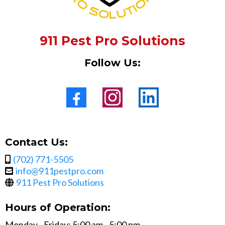
911 Pest Pro Solutions
Follow Us:
Contact Us:
(702) 771-5505
info@911pestpro.com
911 Pest Pro Solutions
Hours of Operation:
Monday - Friday: 5:00 am - 5:00 pm