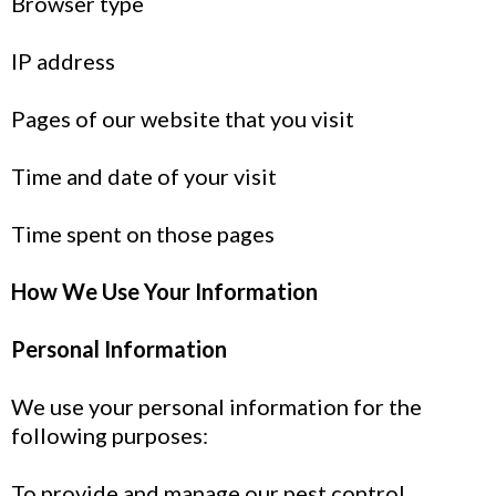
Browser type
IP address
Pages of our website that you visit
Time and date of your visit
Time spent on those pages
How We Use Your Information
Personal Information
We use your personal information for the
following purposes:
To provide and manage our pest control