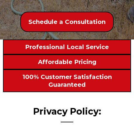
Schedule a Consultation
Professional Local Service
Affordable Pricing
100% Customer Satisfaction
Guaranteed
Privacy Policy: