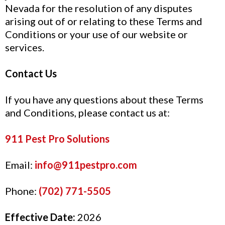
Nevada for the resolution of any disputes
arising out of or relating to these Terms and
Conditions or your use of our website or
services.
Contact Us
If you have any questions about these Terms
and Conditions, please contact us at:
911 Pest Pro Solutions
Email:
info@911pestpro.com
Phone:
(702) 771-5505
Effective Date:
2026