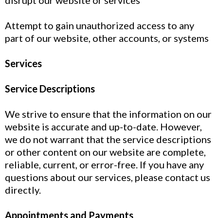
disrupt our website or services
Attempt to gain unauthorized access to any
part of our website, other accounts, or systems
Services
Service Descriptions
We strive to ensure that the information on our
website is accurate and up-to-date. However,
we do not warrant that the service descriptions
or other content on our website are complete,
reliable, current, or error-free. If you have any
questions about our services, please contact us
directly.
Appointments and Payments