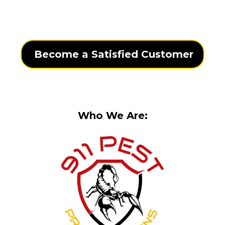
Become a Satisfied Customer
Who We Are: