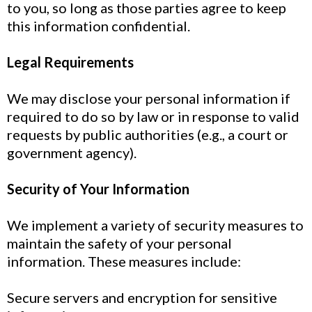
to you, so long as those parties agree to keep
this information confidential.
Legal Requirements
We may disclose your personal information if
required to do so by law or in response to valid
requests by public authorities (e.g., a court or
government agency).
Security of Your Information
We implement a variety of security measures to
maintain the safety of your personal
information. These measures include:
Secure servers and encryption for sensitive