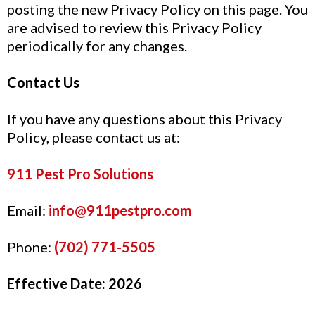
posting the new Privacy Policy on this page. You
are advised to review this Privacy Policy
periodically for any changes.
Contact Us
If you have any questions about this Privacy
Policy, please contact us at:
911 Pest Pro Solutions
Email:
info@911pestpro.com
Phone:
(702) 771-5505
Effective Date:
2026