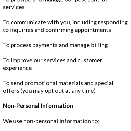
services
To communicate with you, including responding
to inquiries and confirming appointments
To process payments and manage billing
To improve our services and customer
experience
To send promotional materials and special
offers (you may opt out at any time)
Non-Personal Information
We use non-personal information to: