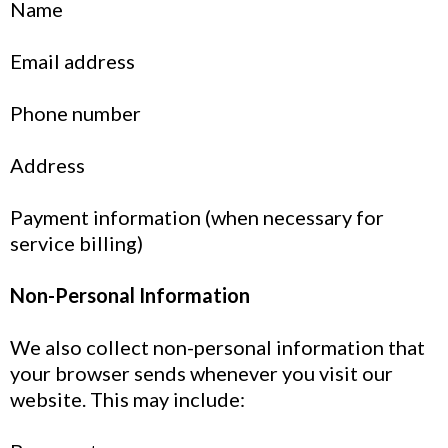
Name
Email address
Phone number
Address
Payment information (when necessary for
service billing)
Non-Personal Information
We also collect non-personal information that
your browser sends whenever you visit our
website. This may include: