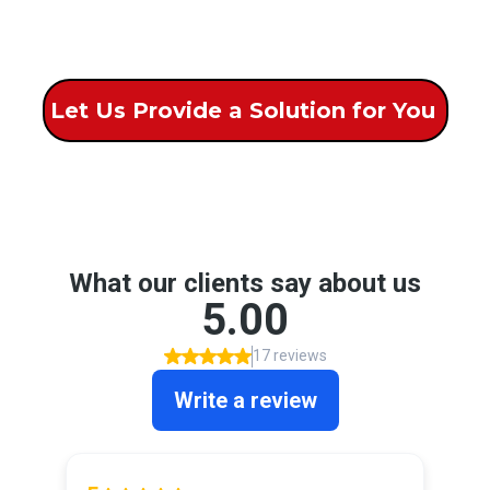
Let Us Provide a Solution for You