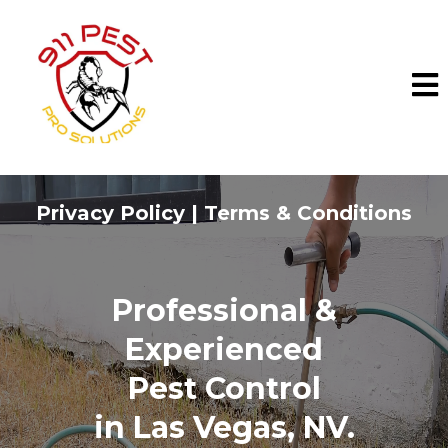
Privacy Policy | Terms & Conditions
Professional &
Experienced
Pest Control
in
Las Vegas, NV.