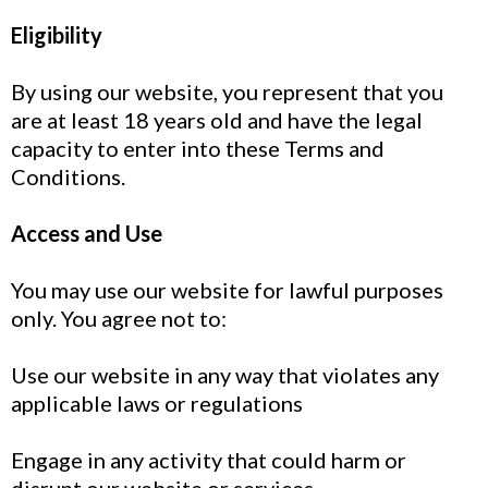
Eligibility
By using our website, you represent that you
are at least 18 years old and have the legal
capacity to enter into these Terms and
Conditions.
Access and Use
You may use our website for lawful purposes
only. You agree not to:
Use our website in any way that violates any
applicable laws or regulations
Engage in any activity that could harm or