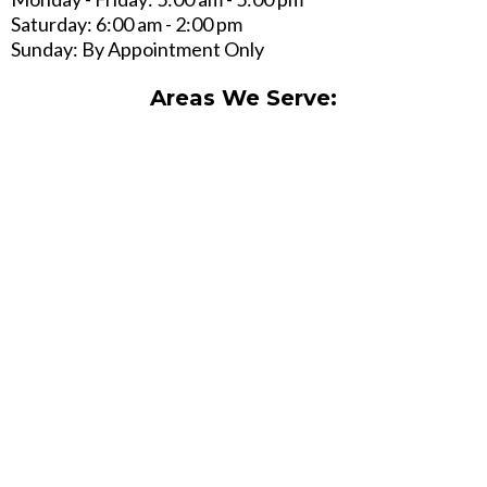
Saturday: 6:00 am - 2:00 pm
Sunday: By Appointment Only
Areas We Serve: