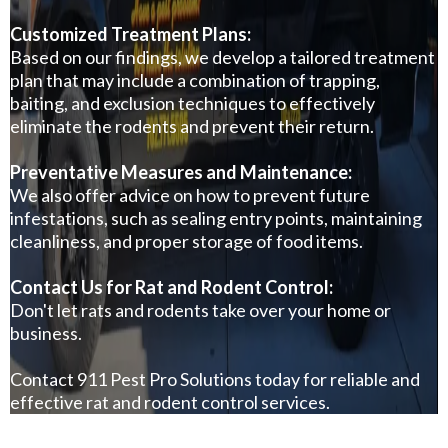
Customized Treatment Plans:
Based on our findings, we develop a tailored treatment
plan that may include a combination of trapping,
baiting, and exclusion techniques to effectively
eliminate the rodents and prevent their return.
Preventative Measures and Maintenance:
We also offer advice on how to prevent future
infestations, such as sealing entry points, maintaining
cleanliness, and proper storage of food items.
Contact Us for Rat and Rodent Control:
Don't let rats and rodents take over your home or
business.
Contact
911 Pest Pro Solutions
today for reliable and
effective rat and rodent control services.