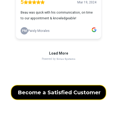
Become a Satisfied Customer