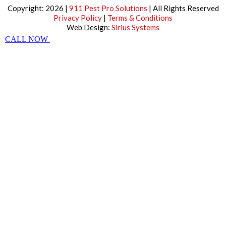
Copyright: 2026 |
911 Pest Pro Solutions
| All Rights Reserved
Privacy Policy
|
Terms & Conditions
Web Design:
Sirius Systems
CALL NOW