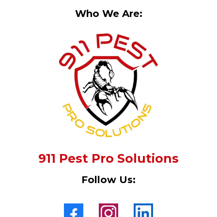
Who We Are:
911 Pest Pro Solutions
Follow Us: