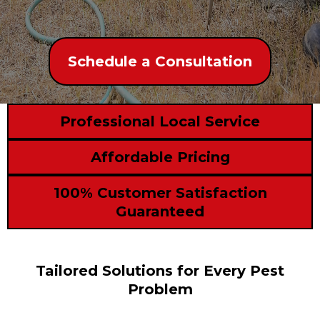
Schedule a Consultation
Professional Local Service
Affordable Pricing
100% Customer Satisfaction
Guaranteed
Tailored Solutions for Every Pest
Problem