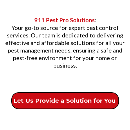
911 Pest Pro Solutions
:
Your go-to source for expert pest control
services. Our team is dedicated to delivering
effective and affordable solutions for all your
pest management needs, ensuring a safe and
pest-free environment for your home or
business.
Let Us Provide a Solution for You