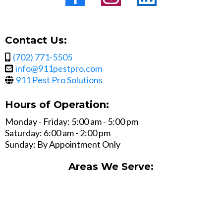
Contact Us:
(702) 771-5505
info@911pestpro.com
911 Pest Pro Solutions
Hours of Operation:
Monday - Friday: 5:00 am - 5:00 pm
Saturday: 6:00 am - 2:00 pm
Sunday: By Appointment Only
Areas We Serve: