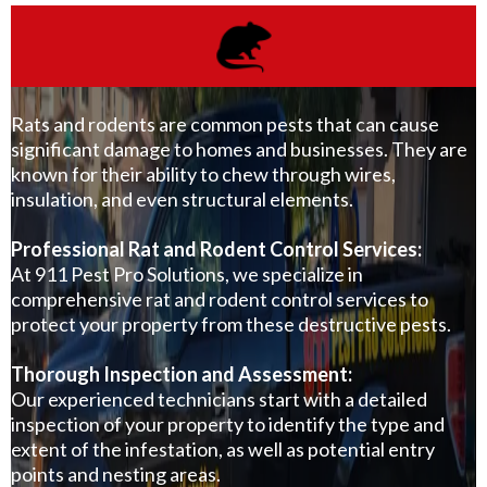
Rats and rodents are common pests that can cause
significant damage to homes and businesses. They are
known for their ability to chew through wires,
insulation, and even structural elements.
Professional Rat and Rodent Control Services:
At
911 Pest Pro Solutions
, we specialize in
comprehensive rat and rodent control services to
protect your property from these destructive pests.
Thorough Inspection and Assessment:
Our experienced technicians start with a detailed
inspection of your property to identify the type and
extent of the infestation, as well as potential entry
points and nesting areas.