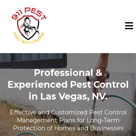
Professional &
Experienced Pest Control
in
Las Vegas, NV.
Effective and Customized Pest Control
Management Plans for Long-Term
Protection of Homes and Businesses